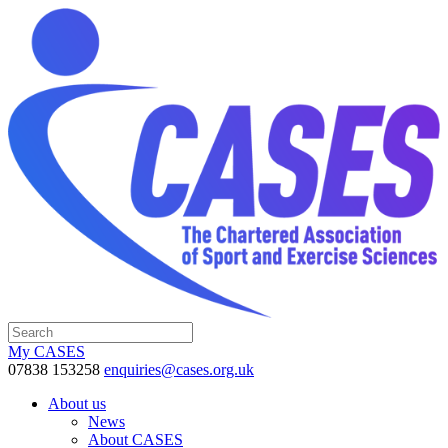
My CASES
07838 153258
enquiries@cases.org.uk
About us
News
About CASES