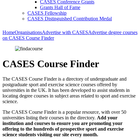
CASES Conference Grants
Grants Hall of Fame
CASES Fellowship
CASES Distinguished Contribution Medal
Home
Organisations
Advertise with CASES
Advertise degree courses
on CASES Course Finder
CASES Course Finder
The CASES Course Finder is a directory of undergraduate and
postgraduate sport and exercise science courses offered by
universities in the UK. It has been developed to assist students in
locating degree courses in subject areas related to sport and exercise
science.
The CASES Course Finder is a popular resource, with over 50
universities listing their courses in the directory.
Add your
institution and courses to ensure you are promoting your
offering to the hundreds of prospective sport and exercise
science students visiting our site every month.