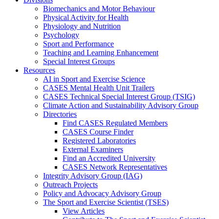
Biomechanics and Motor Behaviour
Physical Activity for Health
Physiology and Nutrition
Psychology
Sport and Performance
Teaching and Learning Enhancement
Special Interest Groups
Resources
AI in Sport and Exercise Science
CASES Mental Health Unit Trailers
CASES Technical Special Interest Group (TSIG)
Climate Action and Sustainability Advisory Group
Directories
Find CASES Regulated Members
CASES Course Finder
Registered Laboratories
External Examiners
Find an Accredited University
CASES Network Representatives
Integrity Advisory Group (IAG)
Outreach Projects
Policy and Advocacy Advisory Group
The Sport and Exercise Scientist (TSES)
View Articles