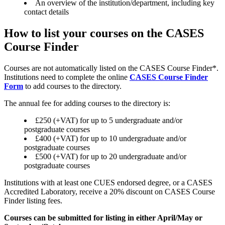
An overview of the institution/department, including key
contact details
How to list your courses on the CASES
Course Finder
Courses are not automatically listed on the CASES Course Finder*.
Institutions need to complete the online
CASES Course Finder
Form
to add courses to the directory.
The annual fee for adding courses to the directory is:
£250 (+VAT) for up to 5 undergraduate and/or
postgraduate courses
£400 (+VAT) for up to 10 undergraduate and/or
postgraduate courses
£500 (+VAT) for up to 20 undergraduate and/or
postgraduate courses
Institutions with at least one CUES endorsed degree, or a CASES
Accredited Laboratory, receive a 20% discount on CASES Course
Finder listing fees.
Courses can be submitted for listing in either April/May or