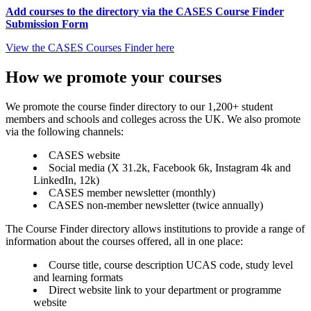
Add courses to the directory via the CASES Course Finder
Submission Form
View the CASES Courses Finder here
How we promote your courses
We promote the course finder directory to our 1,200+ student
members and schools and colleges across the UK. We also promote
via the following channels:
CASES website
Social media (X 31.2k, Facebook 6k, Instagram 4k and
LinkedIn, 12k)
CASES member newsletter (monthly)
CASES non-member newsletter (twice annually)
The Course Finder directory allows institutions to provide a range of
information about the courses offered, all in one place:
Course title, course description UCAS code, study level
and learning formats
Direct website link to your department or programme
website