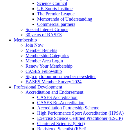
Science Council
UK Sports Institute
The Premier League
Memoranda of Understanding
Commercial partners
Special Interest Groups
30 years of BASES
Membership
Join Now
Member Benefits
Membership Categories
Member Area Login
Renew Your Membership
CASES Fellowship
Sign up to our non-member newsletter
BASES Member Survey 2024
Professional Development
Accreditation and Endorsement
CASES Accreditation
CASES Re-Accreditation
Accreditation Partnership Scheme
High Performance Sport Accreditation (HPSA)
Exercise Science Certified Practitioner (ESCP)
Chartered Scientist (CSci)
Registered Scientist (RSci)