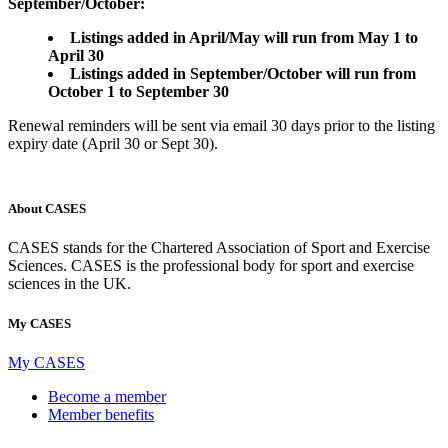
September/October:
Listings added in April/May will run from May 1 to
April 30
Listings
added in September/October will run from
October 1 to September 30
Renewal reminders will be sent via email 30 days prior to the listing
expiry date (April 30 or Sept 30).
About CASES
CASES stands for the Chartered Association of Sport and Exercise
Sciences. CASES is the professional body for sport and exercise
sciences in the UK.
My CASES
My CASES
Become a member
Member benefits