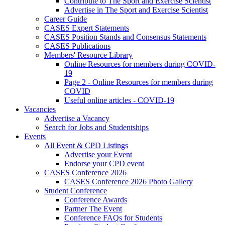
Contribute to The Sport and Exercise Scientist
Advertise in The Sport and Exercise Scientist
Career Guide
CASES Expert Statements
CASES Position Stands and Consensus Statements
CASES Publications
Members' Resource Library
Online Resources for members during COVID-
19
Page 2 - Online Resources for members during
COVID
Useful online articles - COVID-19
Vacancies
Advertise a Vacancy
Search for Jobs and Studentships
Events
All Event & CPD Listings
Advertise your Event
Endorse your CPD event
CASES Conference 2026
CASES Conference 2026 Photo Gallery
Student Conference
Conference Awards
Partner The Event
Conference FAQs for Students