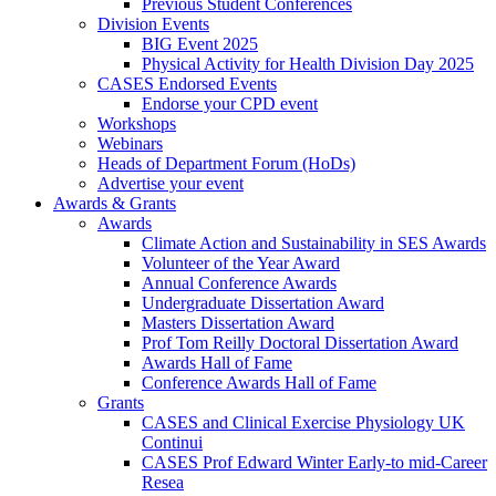
Previous Student Conferences
Division Events
BIG Event 2025
Physical Activity for Health Division Day 2025
CASES Endorsed Events
Endorse your CPD event
Workshops
Webinars
Heads of Department Forum (HoDs)
Advertise your event
Awards & Grants
Awards
Climate Action and Sustainability in SES Awards
Volunteer of the Year Award
Annual Conference Awards
Undergraduate Dissertation Award
Masters Dissertation Award
Prof Tom Reilly Doctoral Dissertation Award
Awards Hall of Fame
Conference Awards Hall of Fame
Grants
CASES and Clinical Exercise Physiology UK
Continui
CASES Prof Edward Winter Early-to mid-Career
Resea