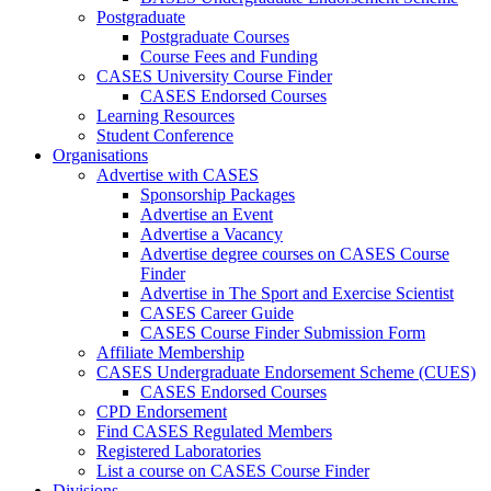
Postgraduate
Postgraduate Courses
Course Fees and Funding
CASES University Course Finder
CASES Endorsed Courses
Learning Resources
Student Conference
Organisations
Advertise with CASES
Sponsorship Packages
Advertise an Event
Advertise a Vacancy
Advertise degree courses on CASES Course
Finder
Advertise in The Sport and Exercise Scientist
CASES Career Guide
CASES Course Finder Submission Form
Affiliate Membership
CASES Undergraduate Endorsement Scheme (CUES)
CASES Endorsed Courses
CPD Endorsement
Find CASES Regulated Members
Registered Laboratories
List a course on CASES Course Finder
Divisions