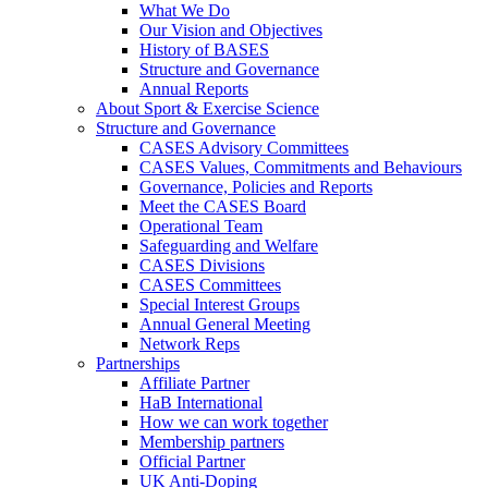
What We Do
Our Vision and Objectives
History of BASES
Structure and Governance
Annual Reports
About Sport & Exercise Science
Structure and Governance
CASES Advisory Committees
CASES Values, Commitments and Behaviours
Governance, Policies and Reports
Meet the CASES Board
Operational Team
Safeguarding and Welfare
CASES Divisions
CASES Committees
Special Interest Groups
Annual General Meeting
Network Reps
Partnerships
Affiliate Partner
HaB International
How we can work together
Membership partners
Official Partner
UK Anti-Doping