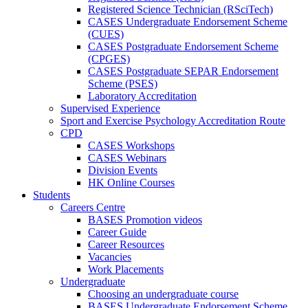
Registered Science Technician (RSciTech)
CASES Undergraduate Endorsement Scheme
(CUES)
CASES Postgraduate Endorsement Scheme
(CPGES)
CASES Postgraduate SEPAR Endorsement
Scheme (PSES)
Laboratory Accreditation
Supervised Experience
Sport and Exercise Psychology Accreditation Route
CPD
CASES Workshops
CASES Webinars
Division Events
HK Online Courses
Students
Careers Centre
BASES Promotion videos
Career Guide
Career Resources
Vacancies
Work Placements
Undergraduate
Choosing an undergraduate course
BASES Undergraduate Endorsement Scheme