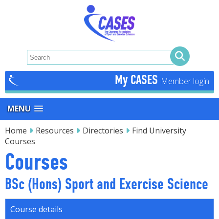
My CASES
MENU
Home
Resources
Directories
Find University
Courses
Courses
BSc (Hons) Sport and Exercise Science
Course details