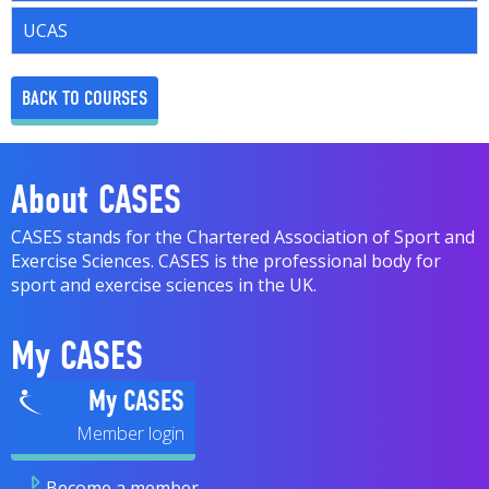
UCAS
BACK TO COURSES
About CASES
CASES stands for the Chartered Association of Sport and
Exercise Sciences. CASES is the professional body for
sport and exercise sciences in the UK.
My CASES
My CASES
Become a member