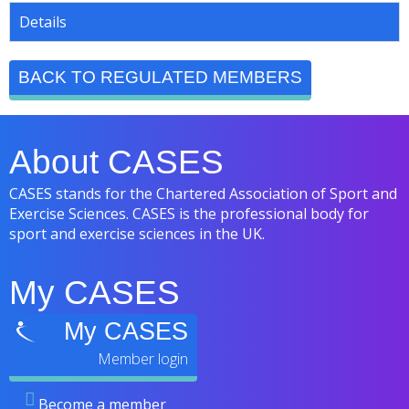
Details
BACK TO REGULATED MEMBERS
About CASES
CASES stands for the Chartered Association of Sport and
Exercise Sciences. CASES is the professional body for
sport and exercise sciences in the UK.
My CASES
My CASES
Become a member