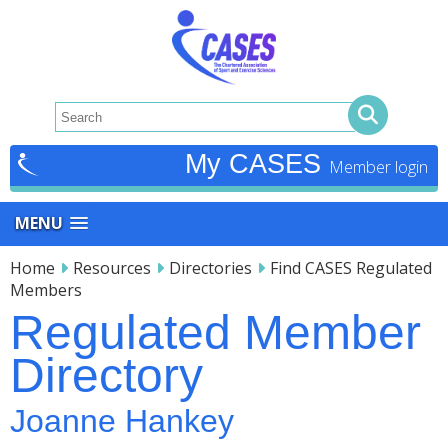
My CASES
MENU
Home
Resources
Directories
Find CASES Regulated
Members
Regulated Member
Directory
Joanne Hankey