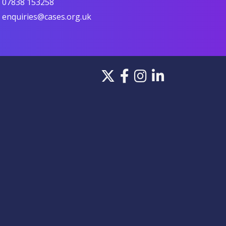
07838 153258
enquiries@cases.org.uk