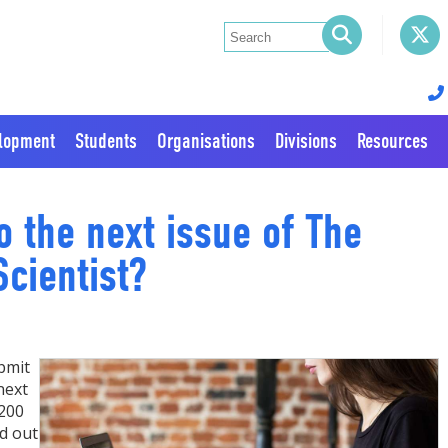
elopment
Students
Organisations
Divisions
Resources
o the next issue of The
cientist?
bmit
next
 200
d out