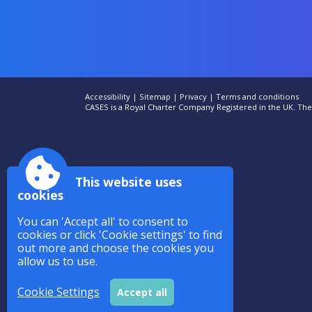
Accessibility
|
Sitemap
|
Privacy
|
Terms and conditions
CASES is a Royal Charter Company Registered in the UK. T
This website uses
cookies
You can 'Accept all' to consent to
cookies or click 'Cookie settings' to find
out more and choose the cookies you
allow us to use.
Cookie Settings
Accept all