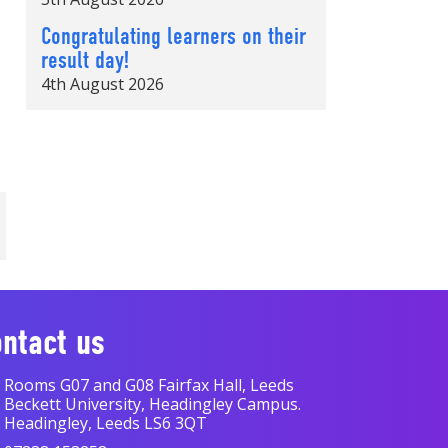
Congratulating learners on their
result day!
4th August 2026
ntact us
Rooms G07 and G08 Fairfax Hall, Leeds
Beckett University, Headingley Campus.
Headingley, Leeds LS6 3QT