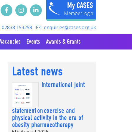
My CASES
07838 153258
enquiries@cases.org.uk
Vacancies
Events
Awards & Grants
Latest news
International joint
statement on exercise and
physical activity in the era of
obesity pharmacotherapy
5th August 2026