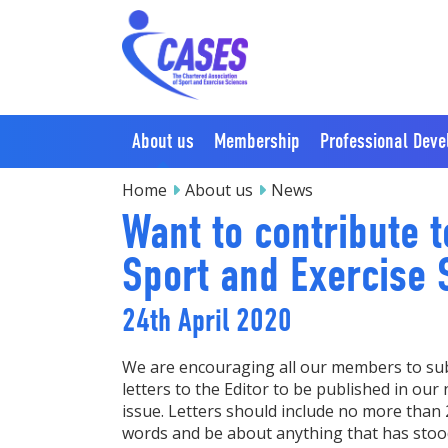
About us
Membership
Professional Dev
Home
About us
News
Want to contribute t
Sport and Exercise S
24th April 2020
We are encouraging all our members to su
letters to the Editor to be published in our 
issue. Letters should include no more than
words and be about anything that has stoo