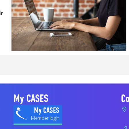
ir
My CASES
Co
n
My CASES