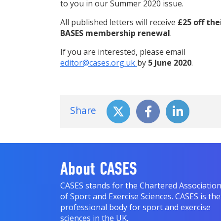
to you in our Summer 2020 issue.
All published letters will receive
£25 off the
BASES membership renewal
.
If you are interested, please email
editor@cases.org.uk
by
5 June 2020
.
Share
About CASES
CASES stands for the Chartered Associatio
of Sport and Exercise Sciences. CASES is the
professional body for sport and exercise
sciences in the UK.