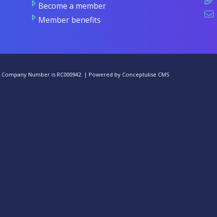
Become a member
Member benefits
he Company Number is RC000942. |
Powered by Conceptulise CMS