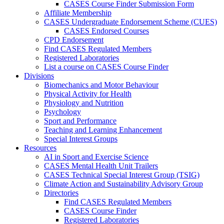
CASES Course Finder Submission Form
Affiliate Membership
CASES Undergraduate Endorsement Scheme (CUES)
CASES Endorsed Courses
CPD Endorsement
Find CASES Regulated Members
Registered Laboratories
List a course on CASES Course Finder
Divisions
Biomechanics and Motor Behaviour
Physical Activity for Health
Physiology and Nutrition
Psychology
Sport and Performance
Teaching and Learning Enhancement
Special Interest Groups
Resources
AI in Sport and Exercise Science
CASES Mental Health Unit Trailers
CASES Technical Special Interest Group (TSIG)
Climate Action and Sustainability Advisory Group
Directories
Find CASES Regulated Members
CASES Course Finder
Registered Laboratories