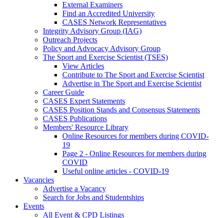
External Examiners
Find an Accredited University
CASES Network Representatives
Integrity Advisory Group (IAG)
Outreach Projects
Policy and Advocacy Advisory Group
The Sport and Exercise Scientist (TSES)
View Articles
Contribute to The Sport and Exercise Scientist
Advertise in The Sport and Exercise Scientist
Career Guide
CASES Expert Statements
CASES Position Stands and Consensus Statements
CASES Publications
Members' Resource Library
Online Resources for members during COVID-
19
Page 2 - Online Resources for members during
COVID
Useful online articles - COVID-19
Vacancies
Advertise a Vacancy
Search for Jobs and Studentships
Events
All Event & CPD Listings