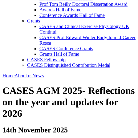
Prof Tom Reilly Doctoral Dissertation Award
Awards Hall of Fame
Conference Awards Hall of Fame
Grants
CASES and Clinical Exercise Physiology UK
Continui
CASES Prof Edward Winter Early-to mid-Career
Resea
CASES Conference Grants
Grants Hall of Fame
CASES Fellowship
CASES Distinguished Contribution Medal
Home
About us
News
CASES AGM 2025- Reflections
on the year and updates for
2026
14th November 2025