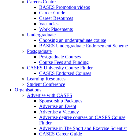
Careers Centre
BASES Promotion videos
Career Guide
Career Resources
Vacancies
Work Placements
Undergraduate
Choosing an undergraduate course
BASES Undergraduate Endorsement Scheme
Postgraduate
Postgraduate Courses
Course Fees and Funding
CASES University Course Finder
CASES Endorsed Courses
Learning Resources
Student Conference
Organisations
Advertise with CASES
Sponsorship Packages
Advertise an Event
Advertise a Vacancy
Advertise degree courses on CASES Course
Finder
Advertise in The Sport and Exercise Scientist
CASES Career Guide