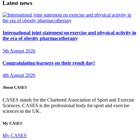
Latest news
International joint statement on exercise and physical activity in
the era of obesity pharmacotherapy
5th August 2026
Congratulating learners on their result day!
4th August 2026
About CASES
CASES stands for the Chartered Association of Sport and Exercise
Sciences. CASES is the professional body for sport and exercise
sciences in the UK.
My CASES
My CASES