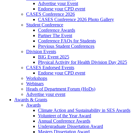
Advertise your Event
Endorse your CPD event
CASES Conference 2026
CASES Conference 2026 Photo Gallery
Student Conference
Conference Awards
Partner The Event
Conference FAQs for Students
Previous Student Conferences
Division Events
BIG Event 2025
Physical Activity for Health Division Day 2025
CASES Endorsed Events
Endorse your CPD event
Workshops
Webinars
Heads of Department Forum (HoDs)
Advertise your event
Awards & Grants
Awards
Climate Action and Sustainability in SES Awards
Volunteer of the Year Award
Annual Conference Awards
Undergraduate Dissertation Award
Masters Dissertation Award