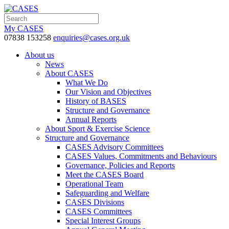
My CASES
07838 153258
enquiries@cases.org.uk
About us
News
About CASES
What We Do
Our Vision and Objectives
History of BASES
Structure and Governance
Annual Reports
About Sport & Exercise Science
Structure and Governance
CASES Advisory Committees
CASES Values, Commitments and Behaviours
Governance, Policies and Reports
Meet the CASES Board
Operational Team
Safeguarding and Welfare
CASES Divisions
CASES Committees
Special Interest Groups