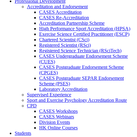
Professional Development
Accreditation and Endorsement
CASES Accreditation
CASES Re-Accreditation
Accreditation Partnership Scheme
High Performance Sport Accreditation (HPSA)
Exercise Science Certified Practitioner (ESCP)
Chartered Scientist (CSci)
Registered Scientist (RSci)
Registered Science Technician (RSciTech)
CASES Undergraduate Endorsement Scheme
(CUES)
CASES Postgraduate Endorsement Scheme
(CPGES)
CASES Postgraduate SEPAR Endorsement
Scheme (PSES)
Laboratory Accreditation
Supervised Experience
Sport and Exercise Psychology Accreditation Route
CPD
CASES Workshops
CASES Webinars
Division Events
HK Online Courses
Students