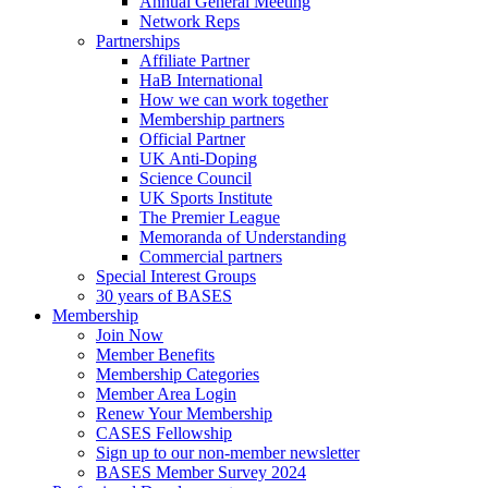
Annual General Meeting
Network Reps
Partnerships
Affiliate Partner
HaB International
How we can work together
Membership partners
Official Partner
UK Anti-Doping
Science Council
UK Sports Institute
The Premier League
Memoranda of Understanding
Commercial partners
Special Interest Groups
30 years of BASES
Membership
Join Now
Member Benefits
Membership Categories
Member Area Login
Renew Your Membership
CASES Fellowship
Sign up to our non-member newsletter
BASES Member Survey 2024