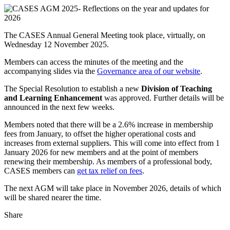
The CASES Annual General Meeting took place, virtually, on
Wednesday 12 November 2025.
Members can access the minutes of the meeting and the
accompanying slides via the
Governance area of our website
.
The Special Resolution to establish a new
Division of Teaching
and Learning Enhancement
was approved. Further details will be
announced in the next few weeks.
Members noted that there will be a 2.6% increase in membership
fees from January, to offset the higher operational costs and
increases from external suppliers. This will come into effect from 1
January 2026 for new members and at the point of members
renewing their membership. As members of a professional body,
CASES members can
get tax relief on fees
.
The next AGM will take place in November 2026, details of which
will be shared nearer the time.
Share