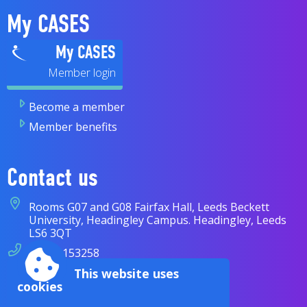
My CASES
My CASES
Become a member
Member benefits
Contact us
Rooms G07 and G08 Fairfax Hall, Leeds Beckett
University, Headingley Campus. Headingley, Leeds
LS6 3QT
07838 153258
enquiries@cases.org.uk
This website uses
cookies