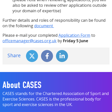
also be asked to review other applications outside
your domain of expertise)
Further details and roles of responsibility can be found
on the following
document
Please e-mail your completed
Application Form
to
officemanager@cases.org.uk
by
Friday 5 June
Share
About CASES
CASES stands for the Chartered Association of Sport and
Exercise Sciences. CASES is the professional body for
sport and exercise sciences in the UK.