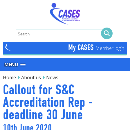
My CASES
MENU
Home
About us
News
Callout for S&C
Accreditation Rep -
deadline 30 June
10th June 2020