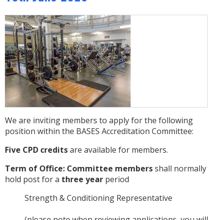
We are inviting members to apply for the following
position within the BASES Accreditation Committee:
Five CPD credits
are available for members.
Term of Office:
Committee members
shall normally
hold post for a
three year
period
Strength & Conditioning Representative
(please note when reviewing applications, you will