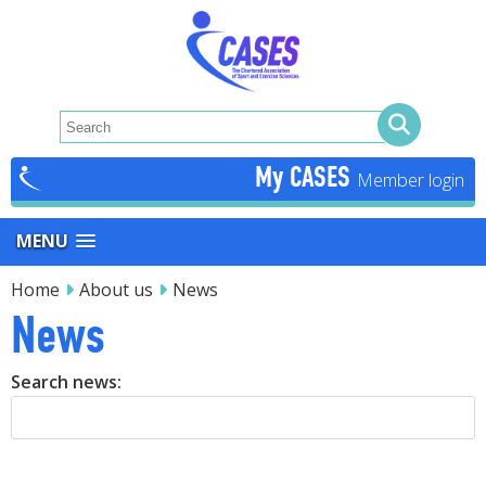
My CASES
MENU
Home
About us
News
News
Search news: