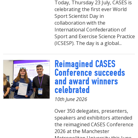
Today, Thursday 23 July, CASES is
celebrating the first ever World
Sport Scientist Day in
collaboration with the
International Confederation of
Sport and Exercise Science Practice
(ICSESP). The day is a global...
Reimagined CASES
Conference succeeds
and award winners
celebrated
10th June 2026
Over 350 delegates, presenters,
speakers and exhibitors attended
the reimagined CASES Conference
2026 at the Manchester