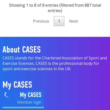
Showing 1 to 8 of 8 entries (filtered from 887 total
entries)
Previous
1
Next
About CASES
CASES stands for the Chartered Association of Sport and
Exercise Sciences. CASES is the professional body for
sport and exercise sciences in the UK.
My CASES
My CASES