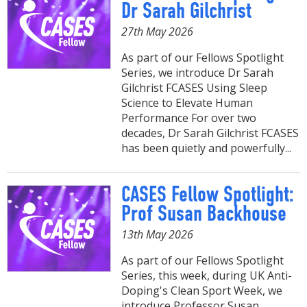
Dr Sarah Gilchrist
27th May 2026
As part of our Fellows Spotlight
Series, we introduce Dr Sarah
Gilchrist FCASES Using Sleep
Science to Elevate Human
Performance For over two
decades, Dr Sarah Gilchrist FCASES
has been quietly and powerfully...
CASES Fellow Spotlight:
Prof Susan Backhouse
13th May 2026
As part of our Fellows Spotlight
Series, this week, during UK Anti-
Doping's Clean Sport Week, we
introduce Professor Susan