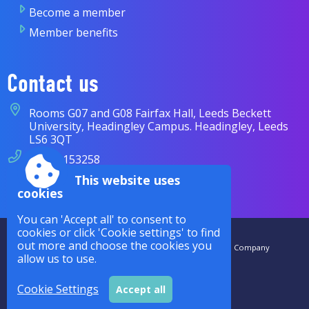
Become a member
Member benefits
Contact us
Rooms G07 and G08 Fairfax Hall, Leeds Beckett
University, Headingley Campus. Headingley, Leeds
LS6 3QT
07838 153258
This website uses
enquiries@cases.org.uk
cookies
You can 'Accept all' to consent to
cookies or click 'Cookie settings' to find
Accessibility
|
Sitemap
|
Privacy
|
Terms and conditions
out more and choose the cookies you
CASES is a Royal Charter Company Registered in the UK. The Company
allow us to use.
Number is RC000942. |
Powered by Conceptulise CMS
Cookie Settings
Accept all