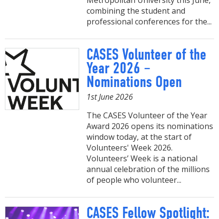
Metropolitan University this June,
combining the student and
professional conferences for the...
CASES Volunteer of the
Year 2026 –
Nominations Open
1st June 2026
The CASES Volunteer of the Year
Award 2026 opens its nominations
window today, at the start of
Volunteers' Week 2026.
Volunteers’ Week is a national
annual celebration of the millions
of people who volunteer...
CASES Fellow Spotlight: