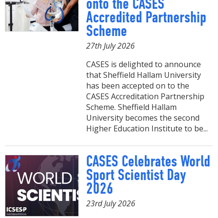
onto the CASES
Accredited Partnership
Scheme
27th July 2026
CASES is delighted to announce
that Sheffield Hallam University
has been accepted on to the
CASES Accreditation Partnership
Scheme. Sheffield Hallam
University becomes the second
Higher Education Institute to be...
CASES Celebrates World
Sport Scientist Day
2026
23rd July 2026