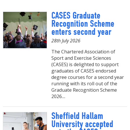
CASES Graduate
Recognition Scheme
enters second year
28th July 2026
The Chartered Association of
Sport and Exercise Sciences
(CASES) is delighted to support
graduates of CASES endorsed
degree courses for a second year
running with its roll out of the
Graduate Recognition Scheme
2026....
Sheffield Hallam
University accepted