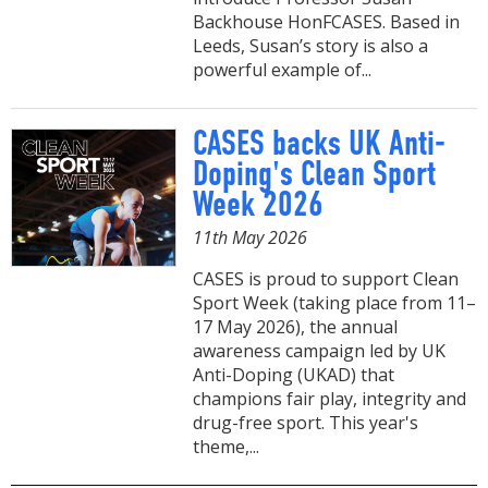
Backhouse HonFCASES. Based in
Leeds, Susan’s story is also a
powerful example of...
CASES backs UK Anti-
Doping's Clean Sport
Week 2026
11th May 2026
CASES is proud to support Clean
Sport Week (taking place from 11–
17 May 2026), the annual
awareness campaign led by UK
Anti-Doping (UKAD) that
champions fair play, integrity and
drug-free sport. This year's
theme,...