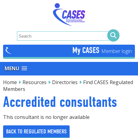
My CASES
MENU
Home
Resources
Directories
Find CASES Regulated
Members
Accredited consultants
This consultant is no longer available
BACK TO REGULATED MEMBERS