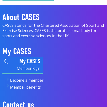
About CASES
CASES stands for the Chartered Association of Sport and
Exercise Sciences. CASES is the professional body for
sport and exercise sciences in the UK.
My CASES
My CASES
Become a member
Member benefits
Contact us