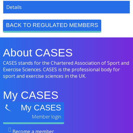
Details
BACK TO REGULATED MEMBERS
About CASES
CASES stands for the Chartered Association of Sport and
Exercise Sciences. CASES is the professional body for
sport and exercise sciences in the UK.
My CASES
My CASES
Become a member