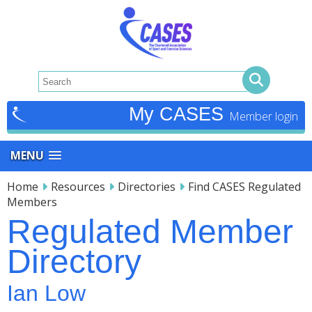
My CASES
MENU
Home
Resources
Directories
Find CASES Regulated
Members
Regulated Member
Directory
Ian Low